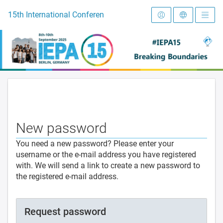
To the homepage
15th International Conference on Early Intervention and Preve
New password
You need a new password? Please enter your
username or the e-mail address you have registered
with. We will send a link to create a new password to
the registered e-mail address.
Request password