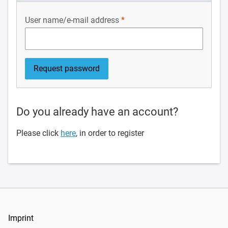
User name/e-mail address
Do you already have an account?
Please click
here
, in order to register
Imprint