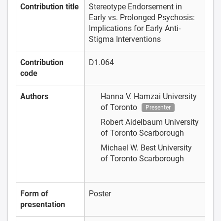
Contribution title
Stereotype Endorsement in
Early vs. Prolonged Psychosis:
Implications for Early Anti-
Stigma Interventions
Contribution
D1.064
code
Authors
Hanna V. Hamzai
University
of Toronto
Presenter
Robert Aidelbaum
University
of Toronto Scarborough
Michael W. Best
University
of Toronto Scarborough
Form of
Poster
presentation