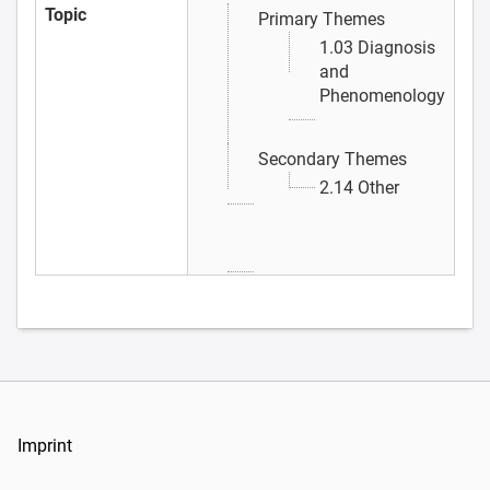
Topic
Primary Themes
1.03 Diagnosis
and
Phenomenology
Secondary Themes
2.14 Other
Imprint