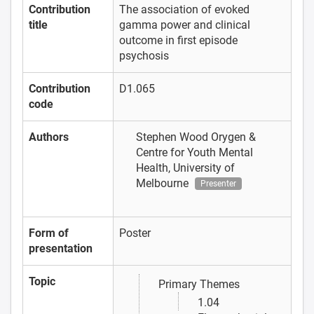
Contribution
The association of evoked
title
gamma power and clinical
outcome in first episode
psychosis
Contribution
D1.065
code
Authors
Stephen Wood
Orygen &
Centre for Youth Mental
Health, University of
Melbourne
Presenter
Form of
Poster
presentation
Topic
Primary Themes
1.04