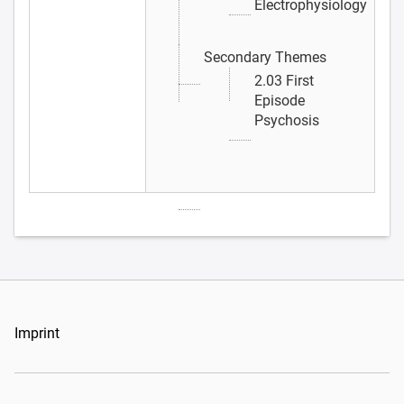
Electrophysiology
Secondary Themes
2.03 First
Episode
Psychosis
Imprint