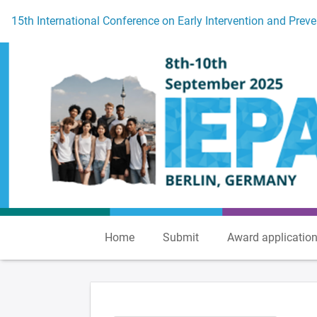
To the homepage
15th International Conference on Early Intervention and Preve
Home
Submit
Award applicatio