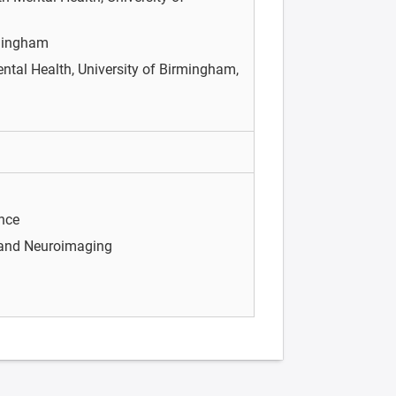
rmingham
Mental Health, University of Birmingham,
nce
 and Neuroimaging