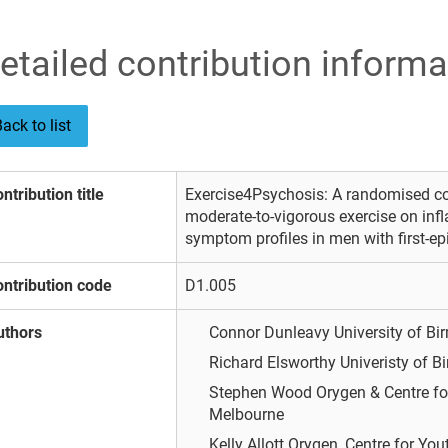
etailed contribution informa
ack to list
ntribution title
Exercise4Psychosis: A randomised cont
moderate-to-vigorous exercise on in
symptom profiles in men with first-e
ntribution code
D1.005
uthors
Connor Dunleavy
University of 
Richard Elsworthy
Univeristy of 
Stephen Wood
Orygen & Centre fo
Melbourne
Kelly Allott
Orygen, Centre for You