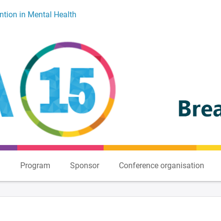
ntion in Mental Health
n
Program
Sponsor
Conference organisation