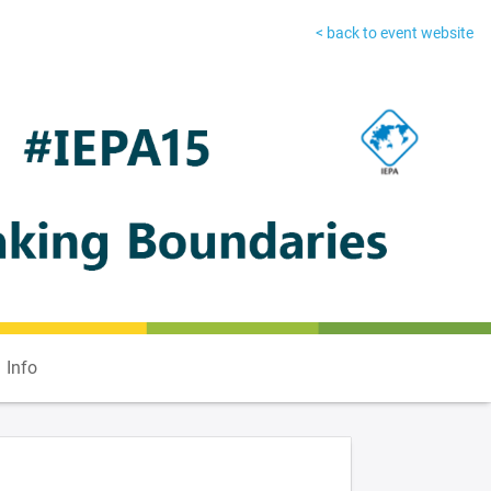
< back to event website
Info