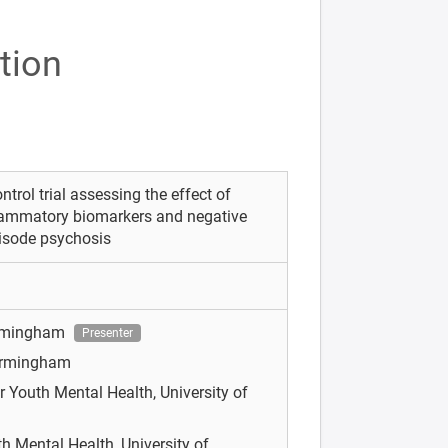
tion
rol trial assessing the effect of
flammatory biomarkers and negative
pisode psychosis
Birmingham
Presenter
Birmingham
r Youth Mental Health, University of
th Mental Health, University of