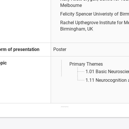
Melbourne
Felicity Spencer
Univeristy of Bi
Rachel Upthegrove
Institute for 
Birmingham, UK
orm of presentation
Poster
opic
Primary Themes
1.01 Basic Neuroscie
1.11 Neurocognition