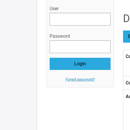
User
D
Password
B
Co
Forgot password?
Co
A