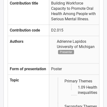
Contribution title
Building Workforce
Capacity to Promote Oral
Health Among People with
Serious Mental Illness.
Contribution code
D2.015
Authors
Adrienne Lapidos
University of Michigan
Presenter
Form of presentation
Poster
Topic
Primary Themes
1.09 Health
inequalities
Secondary Themes