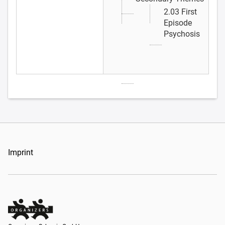
2.03 First
Episode
Psychosis
Imprint
Organizers Schweiz GmbH