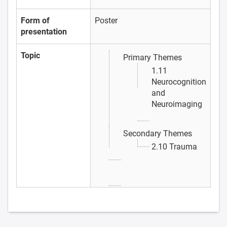
Form of
Poster
presentation
Topic
Primary Themes
1.11
Neurocognition
and
Neuroimaging
Secondary Themes
2.10 Trauma