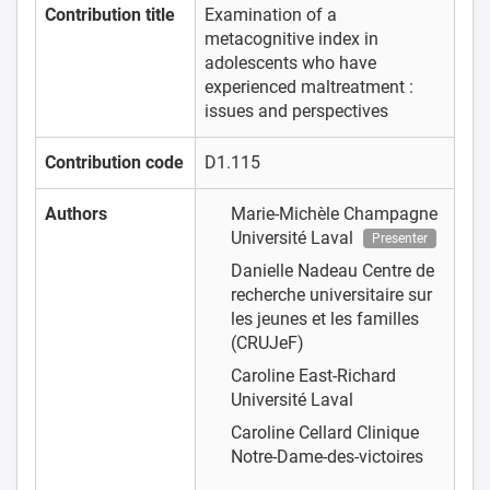
Contribution title
Examination of a
metacognitive index in
adolescents who have
experienced maltreatment :
issues and perspectives
Contribution code
D1.115
Authors
Marie-Michèle Champagne
Université Laval
Presenter
Danielle Nadeau
Centre de
recherche universitaire sur
les jeunes et les familles
(CRUJeF)
Caroline East-Richard
Université Laval
Caroline Cellard
Clinique
Notre-Dame-des-victoires