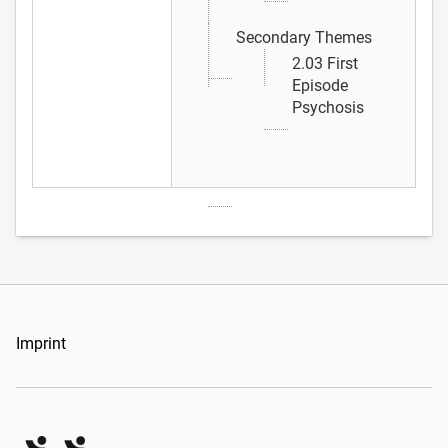
Secondary Themes
2.03 First
Episode
Psychosis
Imprint
Organizers Schweiz GmbH