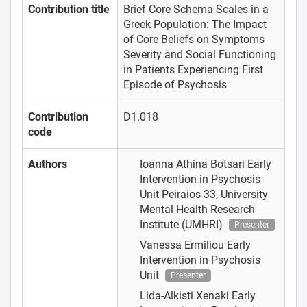
Contribution title
Brief Core Schema Scales in a
Greek Population: The Impact
of Core Beliefs on Symptoms
Severity and Social Functioning
in Patients Experiencing First
Episode of Psychosis
Contribution
D1.018
code
Authors
Ioanna Athina Botsari
Early
Intervention in Psychosis
Unit Peiraios 33, University
Mental Health Research
Institute (UMHRI)
Presenter
Vanessa Ermiliou
Early
Intervention in Psychosis
Unit
Presenter
Lida-Alkisti Xenaki
Early