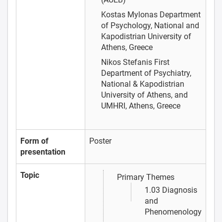
Kostas Mylonas
Department
of Psychology, National and
Kapodistrian University of
Athens, Greece
Nikos Stefanis
First
Department of Psychiatry,
National & Kapodistrian
University of Athens, and
UMHRI, Athens, Greece
Form of
Poster
presentation
Topic
Primary Themes
1.03 Diagnosis
and
Phenomenology