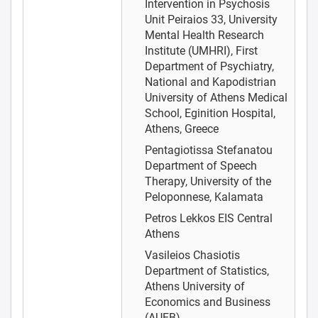
Intervention in Psychosis
Unit Peiraios 33, University
Mental Health Research
Institute (UMHRI), First
Department of Psychiatry,
National and Kapodistrian
University of Athens Medical
School, Eginition Hospital,
Athens, Greece
Pentagiotissa Stefanatou
Department of Speech
Therapy, University of the
Peloponnese, Kalamata
Petros Lekkos
EIS Central
Athens
Vasileios Chasiotis
Department of Statistics,
Athens University of
Economics and Business
(AUEB)