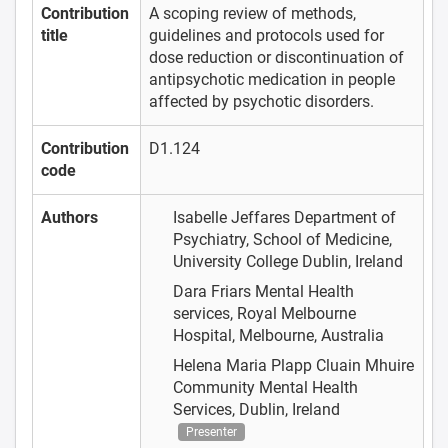
Contribution
A scoping review of methods,
title
guidelines and protocols used for
dose reduction or discontinuation of
antipsychotic medication in people
affected by psychotic disorders.
Contribution
D1.124
code
Authors
Isabelle Jeffares
Department of
Psychiatry, School of Medicine,
University College Dublin, Ireland
Dara Friars
Mental Health
services, Royal Melbourne
Hospital, Melbourne, Australia
Helena Maria Plapp
Cluain Mhuire
Community Mental Health
Services, Dublin, Ireland
Presenter