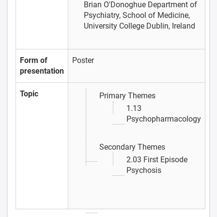
Brian O'Donoghue
Department of
Psychiatry, School of Medicine,
University College Dublin, Ireland
Form of
Poster
presentation
Topic
Primary Themes
1.13
Psychopharmacology
Secondary Themes
2.03 First Episode
Psychosis