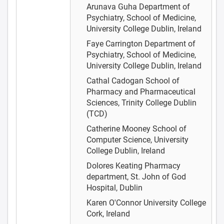
Arunava Guha
Department of
Psychiatry, School of Medicine,
University College Dublin, Ireland
Faye Carrington
Department of
Psychiatry, School of Medicine,
University College Dublin, Ireland
Cathal Cadogan
School of
Pharmacy and Pharmaceutical
Sciences, Trinity College Dublin
(TCD)
Catherine Mooney
School of
Computer Science, University
College Dublin, Ireland
Dolores Keating
Pharmacy
department, St. John of God
Hospital, Dublin
Karen O'Connor
University College
Cork, Ireland