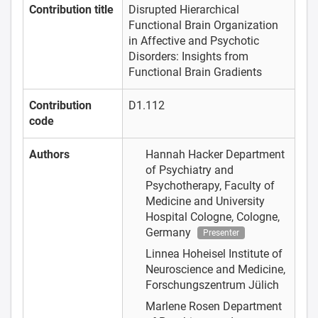
Contribution title
Disrupted Hierarchical
Functional Brain Organization
in Affective and Psychotic
Disorders: Insights from
Functional Brain Gradients
Contribution
D1.112
code
Authors
Hannah Hacker
Department
of Psychiatry and
Psychotherapy, Faculty of
Medicine and University
Hospital Cologne, Cologne,
Germany
Presenter
Linnea Hoheisel
Institute of
Neuroscience and Medicine,
Forschungszentrum Jülich
Marlene Rosen
Department