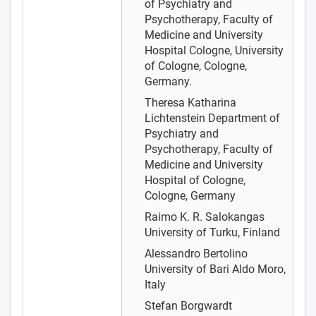
of Psychiatry and
Psychotherapy, Faculty of
Medicine and University
Hospital Cologne, University
of Cologne, Cologne,
Germany.
Theresa Katharina
Lichtenstein
Department of
Psychiatry and
Psychotherapy, Faculty of
Medicine and University
Hospital of Cologne,
Cologne, Germany
Raimo K. R. Salokangas
University of Turku, Finland
Alessandro Bertolino
University of Bari Aldo Moro,
Italy
Stefan Borgwardt