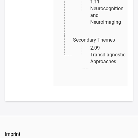
1.11
Neurocognition
and
Neuroimaging
Secondary Themes
2.09
Transdiagnostic
Approaches
Imprint