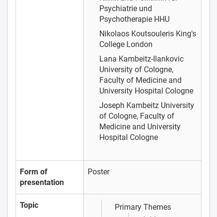
Psychiatrie und
Psychotherapie HHU
Nikolaos Koutsouleris
King's
College London
Lana Kambeitz-Ilankovic
University of Cologne,
Faculty of Medicine and
University Hospital Cologne
Joseph Kambeitz
University
of Cologne, Faculty of
Medicine and University
Hospital Cologne
Form of
Poster
presentation
Topic
Primary Themes