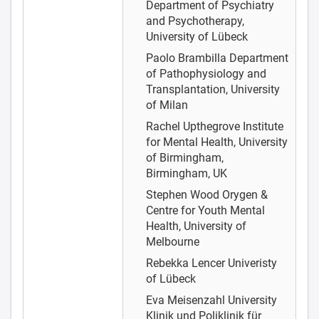
Department of Psychiatry
and Psychotherapy,
University of Lübeck
Paolo Brambilla
Department
of Pathophysiology and
Transplantation, University
of Milan
Rachel Upthegrove
Institute
for Mental Health, University
of Birmingham,
Birmingham, UK
Stephen Wood
Orygen &
Centre for Youth Mental
Health, University of
Melbourne
Rebekka Lencer
Univeristy
of Lübeck
Eva Meisenzahl
University
Klinik und Poliklinik für